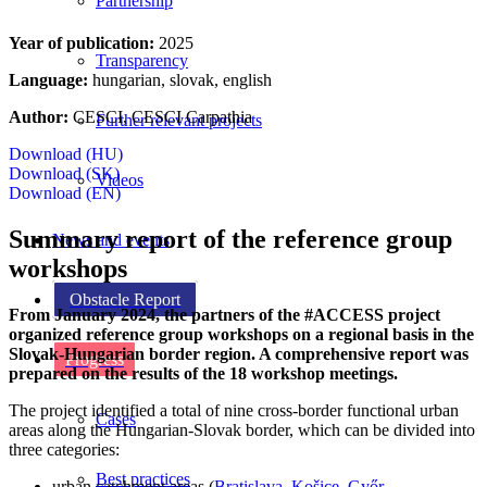
Partnership
Year of publication:
2025
Transparency
Language:
hungarian, slovak, english
Author:
CESCI, CESCI Carpathia
Further relevant projects
Download (HU)
Download (SK)
Videos
Download (EN)
Summary report of the reference group
News and events
workshops
Obstacle Report
From January 2024, the partners of the #ACCESS project
organized reference group workshops on a regional basis in the
Slovak-Hungarian border region. A comprehensive report was
Progress
prepared on the results of the 18 workshop meetings.
The project identified a total of nine cross-border functional urban
Cases
areas along the Hungarian-Slovak border, which can be divided into
three categories:
Best practices
urban catchment areas (
Bratislava
,
Košice
,
Győr
,