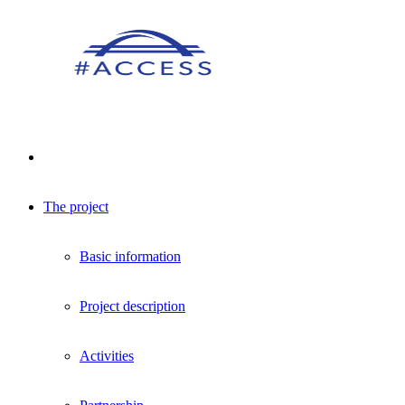
The project
Basic information
Project description
Activities