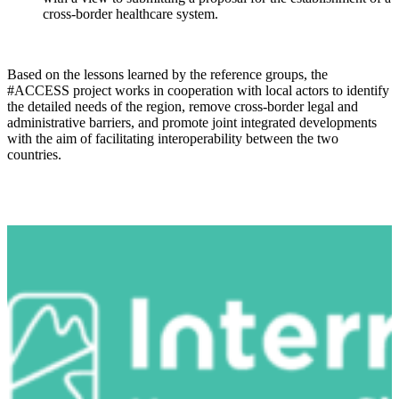
cross-border healthcare system.
Based on the lessons learned by the reference groups, the
#ACCESS project works in cooperation with local actors to identify
the detailed needs of the region, remove cross-border legal and
administrative barriers, and promote joint integrated developments
with the aim of facilitating interoperability between the two
countries.