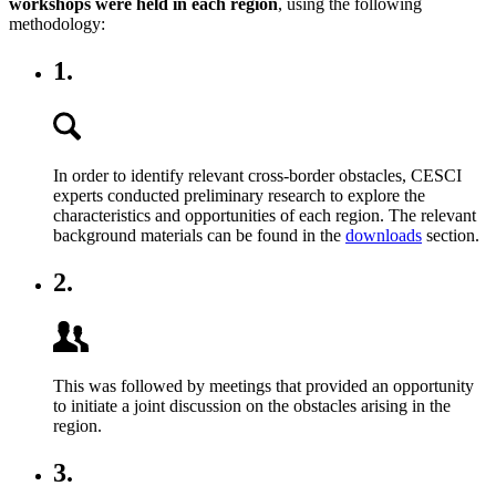
workshops were held in each region
, using the following
methodology:
1.
In order to identify relevant cross-border obstacles, CESCI
experts conducted preliminary research to explore the
characteristics and opportunities of each region. The relevant
background materials can be found in the
downloads
section.
2.
This was followed by meetings that provided an opportunity
to initiate a joint discussion on the obstacles arising in the
region.
3.