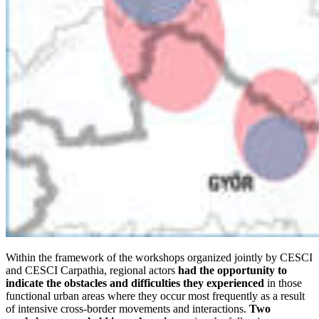
Within the framework of the workshops organized jointly by CESCI
and CESCI Carpathia, regional actors
had the opportunity to
indicate the obstacles and difficulties they experienced
in those
functional urban areas where they occur most frequently as a result
of intensive cross-border movements and interactions.
Two