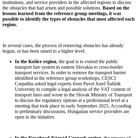
institutions, and service providers in the affected regions to discuss
the obstacles that had arisen and possible solutions.
Based on the
lessons learned from the reference group meetings, it was
possible to identify the types of obstacles that most affected each
region.
In several cases, the process of removing obstacles has already
begun, or has been raised to a higher level:
In the Košice region
, the goal is to extend the public
transport fare system in eastern Slovakia to cross-border
transport services. In order to remove the transport barrier
identified in the reference group workshops, CESCI
Carpathia asked legal experts from Pavol Jozef Šafárik
University to compile a legal analysis of the VAT content of
transport fares and wrote to the Slovak Ministry of Transport
to discuss the regulatory options at a professional level at a
meeting that took place in early September 2025. According
to preliminary discussions, Hungarian service providers are
open to the initiative.
In the Novohrad-Nógrád Geopark region
, the process of