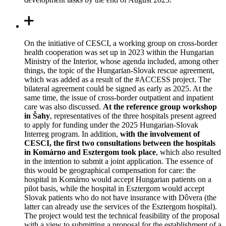
On the initiative of CESCI, a working group on cross-border
health cooperation was set up in 2023 within the Hungarian
Ministry of the Interior, whose agenda included, among other
things, the topic of the Hungarian-Slovak rescue agreement,
which was added as a result of the #ACCESS project. The
bilateral agreement could be signed as early as 2025. At the
same time, the issue of cross-border outpatient and inpatient
care was also discussed.
At the reference group workshop
in Šahy
, representatives of the three hospitals present agreed
to apply for funding under the 2025 Hungarian-Slovak
Interreg program. In addition,
with the involvement of
CESCI, the first two consultations between the hospitals
in Komárno and Esztergom took place
, which also resulted
in the intention to submit a joint application. The essence of
this would be geographical compensation for care: the
hospital in
Komárno
would accept Hungarian patients on a
pilot basis, while the hospital in Esztergom would accept
Slovak patients who do not have insurance with Dôvera (the
latter can already use the services of the Esztergom hospital).
The project would test the technical feasibility of the proposal
with a view to submitting a proposal for the establishment of a