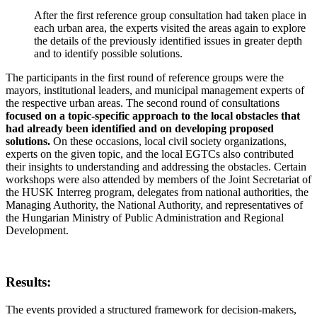
After the first reference group consultation had taken place in
each urban area, the experts visited the areas again to explore
the details of the previously identified issues in greater depth
and to identify possible solutions.
The participants in the first round of reference groups were the
mayors, institutional leaders, and municipal management experts of
the respective urban areas. The second round of consultations
focused on a topic-specific approach to the local obstacles that
had already been identified and on developing proposed
solutions.
On these occasions, local civil society organizations,
experts on the given topic, and the local EGTCs also contributed
their insights to understanding and addressing the obstacles. Certain
workshops were also attended by members of the Joint Secretariat of
the HUSK Interreg program, delegates from national authorities, the
Managing Authority, the National Authority, and representatives of
the Hungarian Ministry of Public Administration and Regional
Development.
Results:
The events provided a structured framework for decision-makers,