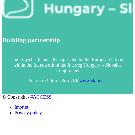
Building partnership!
The project is financially supported by the European Union,
within the framework of the Interreg Hungary – Slovakia
Programme.
For more information visit
www.skhu.eu
.
© Copyright -
#ACCESS
Imprint
Privacy policy