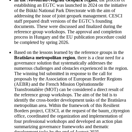
establishing an EGTC was launched in 2024 on the initiative
of the Bükki National Park Directorate with the aim of
addressing the issue of joint geopark management. CESCI
staff prepared draft versions of the EGTC’s founding
documents. These were discussed and finalized during the
reference group workshops. The approval and completion
process in Hungary and the EU publication procedure could
be completed by spring 2026.
Based on the lessons learned by the reference groups in the
Bratislava metropolitan region
, there is a clear need for a
governance solution that systematically addresses the
numerous challenges and obstacles experienced in the region.
The winning bid submitted in response to the call for
proposals by the Association of European Border Regions
(AEBR) and the French Mission Opérationnelle
Transfrontalière (MOT) can be considered a direct result of
the reference group workshops. The aim of the bid is to
identify the cross-border development tasks of the Bratislava
metropolitan area. Within the framework of this Resilient
Borders project, CESCI, at the request of the baum_cityregion
office, coordinated the organization and implementation of
four professional workshops and developed an action plan
summarizing governance frameworks and thematic
development tasks by the end of August 2025.