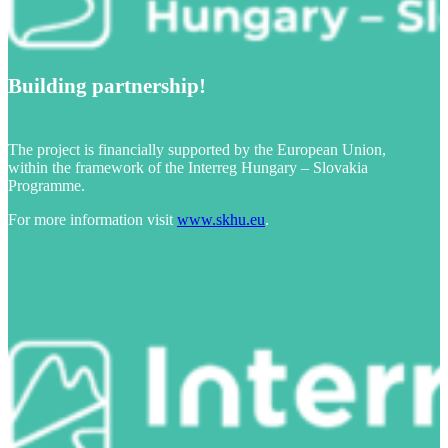
Building partnership!
The project is financially supported by the European Union,
within the framework of the Interreg Hungary – Slovakia
Programme.
For more information visit
www.skhu.eu
.