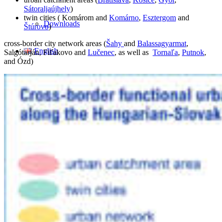
Sátoraljaújhely
)
twin cities ( Komárom and
Komárno
,
Esztergom
and
Downloads
Štúrovo
)
cross-border city network areas (
Šahy
and
Balassagyarmat
,
English
Salgótarján, Fiľakovo and
Lučenec
, as well as
Tornaľa
,
Putnok
,
and Ózd)
Magyar
Slovenčina
Search
Menu
Menu
Link to Facebook