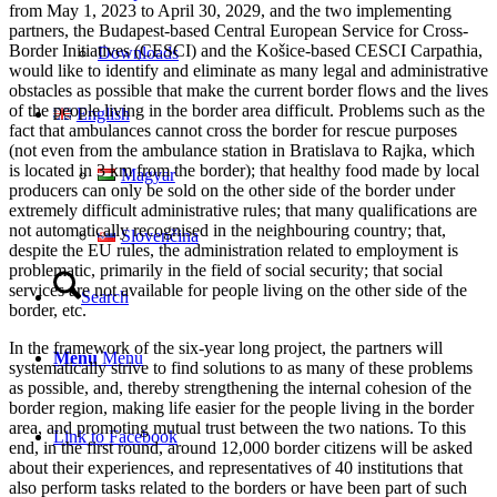
from May 1, 2023 to April 30, 2029, and the two implementing
partners, the Budapest-based Central European Service for Cross-
Border Initiatives (CESCI) and the Košice-based CESCI Carpathia,
Downloads
would like to identify and eliminate as many legal and administrative
obstacles as possible that make the current border flows and the lives
of the people living in the border area difficult. Problems such as the
English
fact that ambulances cannot cross the border for rescue purposes
(not even from the ambulance station in Bratislava to Rajka, which
is located in 3 km from the border); that healthy food made by local
Magyar
producers can only be sold on the other side of the border under
extremely difficult administrative rules; that many qualifications are
not automatically recognised in the neighbouring country; that,
Slovenčina
despite the EU rules, the administration related to employment is
problematic, primarily in the field of social security; that social
services are not available for people living on the other side of the
Search
border, etc.
In the framework of the six-year long project, the partners will
Menu
Menu
systematically strive to find solutions to as many of these problems
as possible, and, thereby strengthening the internal cohesion of the
border region, making life easier for the people living in the border
area, and promoting mutual trust between the two nations. To this
Link to Facebook
end, in the first round, around 12,000 border citizens will be asked
about their experiences, and representatives of 40 institutions that
also perform tasks related to the borders or have been part of such