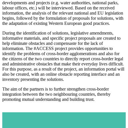
developments and projects (e.g. water authorities, national parks,
labour offices, etc.) will be interviewed. Based on the received
information, the analysis of the relevant national and EU legislation
begins, followed by the formulation of proposals for solutions, with
the adaptation of existing Western European good practices.
During the identification of solutions, legislative amendments,
informative materials, and specific project proposals are created to
help eliminate obstacles and compensaste for the lack of
information. The #ACCESS project provides opportunities to
identify the problems of cross-border agglomerations and also for
the citizens of the two countries to directly report cross-border legal
and administrative obstacles that make their everyday lives difficult.
For this purpose, as a result of the project, an information portal will
also be created, with an online obstacle reporting interface and an
inventory presenting the solutions.
The aim of the partners is to further strengthen cross-border
integration between the two neighbouring countries, thereby
promoting mutual understanding and building trust.