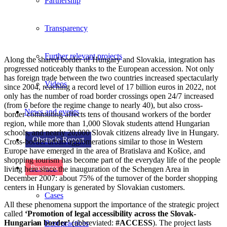
Partnership
Transparency
Further relevant projects
Along the shared border of Hungary and Slovakia, integration has
progressed noticeably thanks to the European accession. Not only
has foreign trade between the two countries increased spectacularly
Videos
since 2004, reaching a record level of 17 billion euros in 2022, not
only has the number of road border crossings open 24/7 increased
(from 6 before the regime change to nearly 40), but also cross-
News and events
border commuting affects tens of thousand workers of the border
region, while more than 1,000 Slovak students attend Hungarian
schools, and nearly 20,000 Slovak citizens already live in Hungary.
Obstacle Report
Cross-border urban agglomerations similar to those in Western
Europe have emerged in the area of Bratislava and Košice, and
shopping tourism has become part of the everyday life of the people
Progress
living here since the inauguration of the Schengen Area in
December 2007: about 75% of the turnover of the border shopping
centers in Hungary is generated by Slovakian customers.
Cases
All these phenomena support the importance of the strategic project
called
‘Promotion of legal accessibility across the Slovak-
Hungarian border’
(abbreviated:
#ACCESS
). The project lasts
Best practices