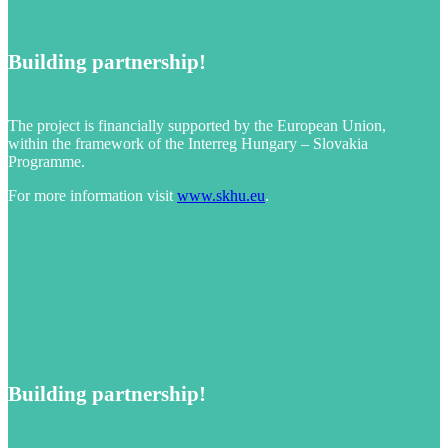
Building partnership!
The project is financially supported by the European Union,
within the framework of the Interreg Hungary – Slovakia
Programme.
For more information visit
www.skhu.eu
.
Building partnership!