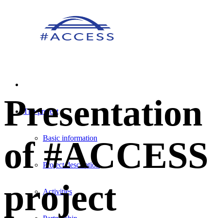
Presentation
The project
Basic information
of #ACCESS
Project description
project
Activities