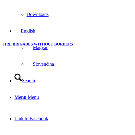
Downloads
English
FIRE BRIGADES WITHOUT BORDERS
Magyar
Slovenčina
Search
Menu
Menu
Link to Facebook