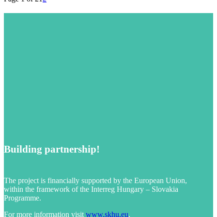
Building partnership!
The project is financially supported by the European Union,
within the framework of the Interreg Hungary – Slovakia
Programme.
For more information visit
www.skhu.eu
.