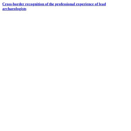
Cross-border recognition of the professional experience of lead
archaeologists