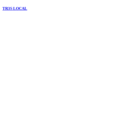
TR3S LOCAL