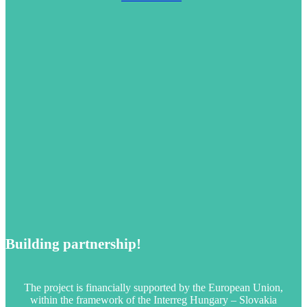
Building partnership!
The project is financially supported by the European Union,
within the framework of the Interreg Hungary – Slovakia