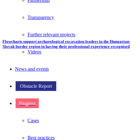
Partnership
Transparency
Further relevant projects
Flowcharts support archaeological excavation leaders in the Hungarian-
Slovak border region in having their professional experience recognised
Videos
News and events
Obstacle Report
Progress
Cases
Best practices