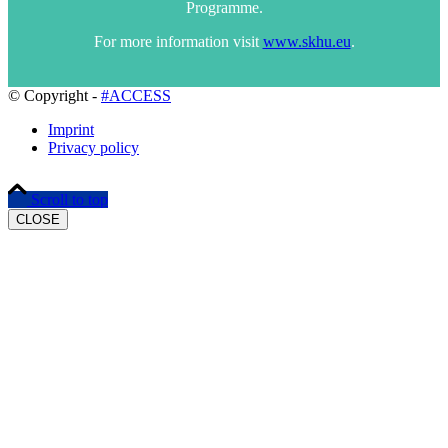
Programme.
For more information visit
www.skhu.eu
.
© Copyright -
#ACCESS
Imprint
Privacy policy
Scroll to top
CLOSE