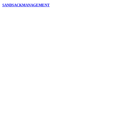
SANDSACKMANAGEMENT