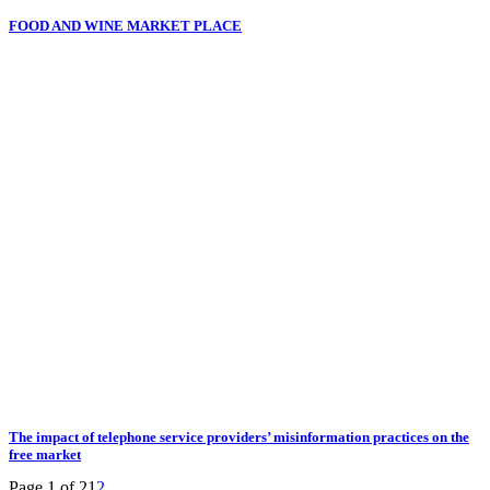
FOOD AND WINE MARKET PLACE
The impact of telephone service providers’ misinformation practices on the
free market
Page 1 of 2
1
2