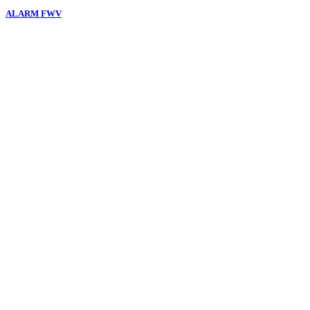
ALARM FWV