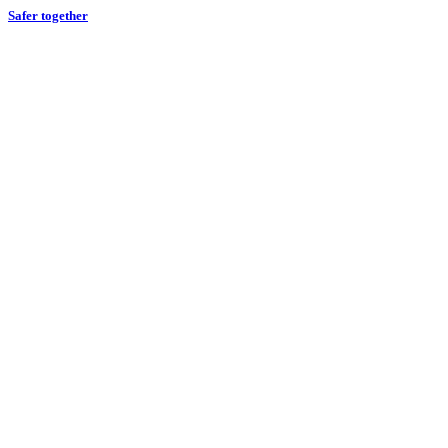
Safer together