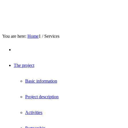
You are here:
Home
1
/
Services
The project
Basic information
Project description
Activities