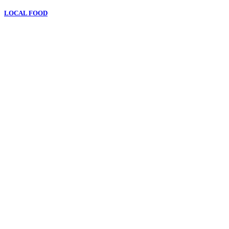
LOCAL FOOD