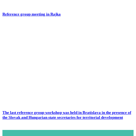
Reference group meeting in Rajka
The last reference group workshop was held in Bratislava in the presence of
the Slovak and Hungarian state secretaries for territorial development