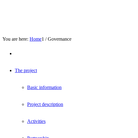
You are here:
Home
1
/
Governance
The project
Basic information
Project description
Activities