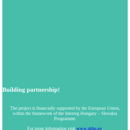
Building partnership!
The project is financially supported by the European Union,
within the framework of the Interreg Hungary – Slovakia
Programme.
For more information visit
www.skhu.eu
.