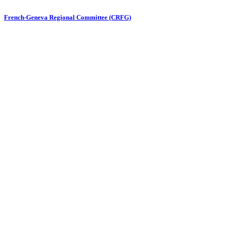
French-Geneva Regional Committee (CRFG)