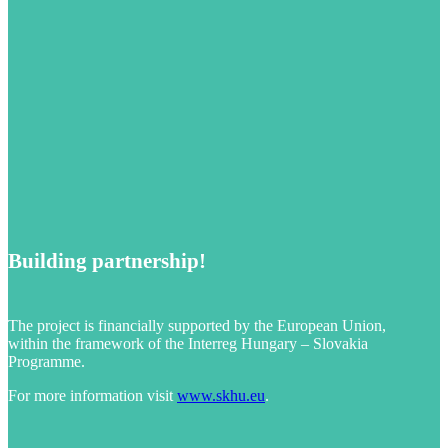
Building partnership!
The project is financially supported by the European Union,
within the framework of the Interreg Hungary – Slovakia
Programme.
For more information visit
www.skhu.eu
.