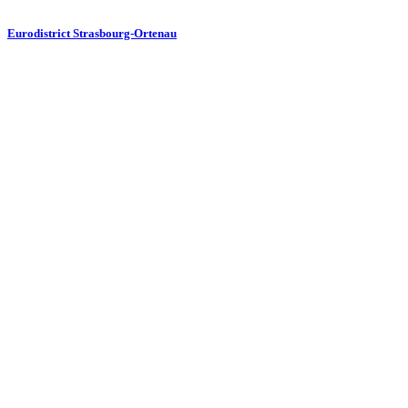
Eurodistrict Strasbourg-Ortenau