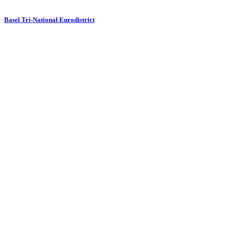
Basel Tri-National Eurodistrict