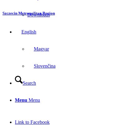
Szczecin Metropolitan Region
Downloads
English
Magyar
Slovenčina
Search
Menu
Menu
Link to Facebook