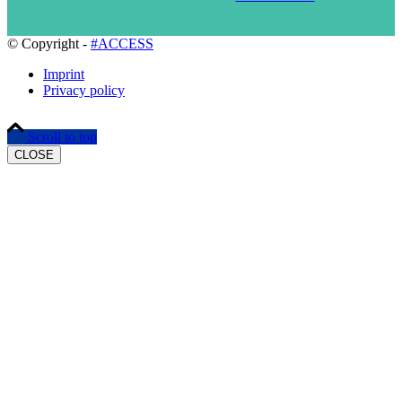
© Copyright -
#ACCESS
Imprint
Privacy policy
Scroll to top
CLOSE