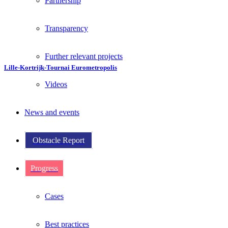
Partnership
Transparency
Further relevant projects
Lille-Kortrijk-Tournai Eurometropolis
Videos
News and events
Obstacle Report
Progress
Cases
Best practices