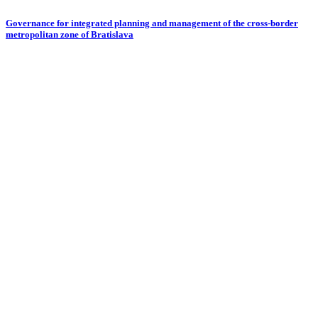
Governance for integrated planning and management of the cross-border
metropolitan zone of Bratislava