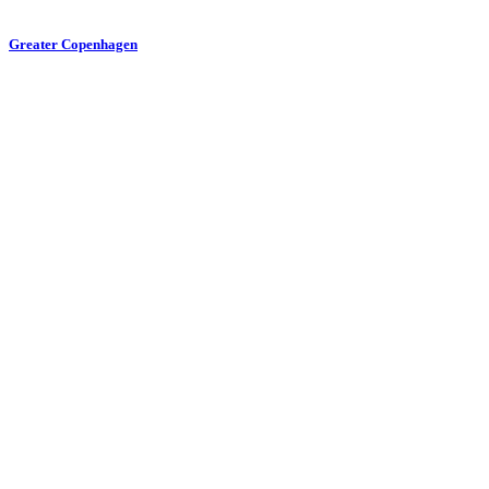
Greater Copenhagen