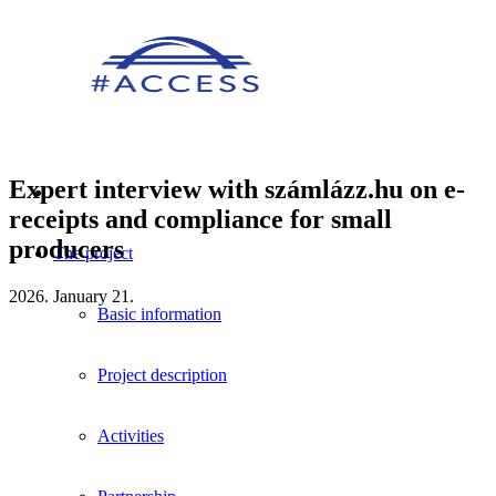
Expert interview with számlázz.hu on e-
receipts and compliance for small
producers
The project
2026. January 21.
Basic information
Project description
Activities