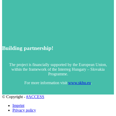
Building partnership!
The project is financially supported by the European Union,
within the framework of the Interreg Hungary – Slovakia
Programme.
For more information visit
www.skhu.eu
.
© Copyright -
#ACCESS
Imprint
Privacy policy