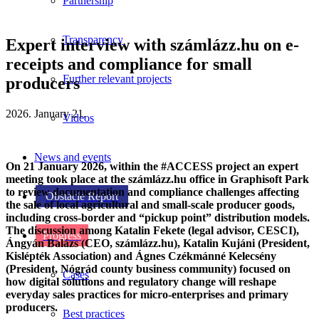
Partnership
Transparency
Expert interview with számlázz.hu on e-
receipts and compliance for small
Further relevant projects
producers
2026. January 21.
Videos
News and events
On 21 January 2026, within the #ACCESS project an expert
meeting took place at the számlázz.hu office in Graphisoft Park
to review documentation and compliance challenges affecting
Obstacle Report
the sale of local agricultural and small-scale producer goods,
including cross-border and “pickup point” distribution models.
The discussion among Katalin Fekete (legal advisor, CESCI),
Progress
Ángyán Balázs (CEO, számlázz.hu), Katalin Kujáni (President,
Kislépték Association) and Ágnes Czékmánné Kelecsény
(President, Nógrád county business community) focused on
Cases
how digital solutions and regulatory change will reshape
everyday sales practices for micro-enterprises and primary
producers.
Best practices