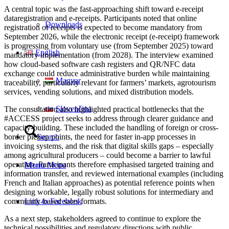
A central topic was the fast-approaching shift toward e-receipt
dataregistration and e-receipts. Participants noted that online
Downloads
registration of receipts is expected to become mandatory from
September 2026, while the electronic receipt (e-receipt) framework
is progressing from voluntary use (from September 2025) toward
English
mandatory implementation (from 2028). The interview examined
how cloud-based software cash registers and QR/NFC data
exchange could reduce administrative burden while maintaining
Magyar
traceability, particularly relevant for farmers’ markets, agrotourism
services, vending solutions, and mixed distribution models.
Slovenčina
The consultation also highlighted practical bottlenecks that the
#ACCESS project seeks to address through clearer guidance and
capacity-building. These included the handling of foreign or cross-
border pickup points, the need for faster in-app processes in
Search
invoicing systems, and the risk that digital skills gaps – especially
among agricultural producers – could become a barrier to lawful
operation. Participants therefore emphasised targeted training and
Menu
Menu
information transfer, and reviewed international examples (including
French and Italian approaches) as potential reference points when
designing workable, legally robust solutions for intermediary and
community-based sales formats.
Link to Facebook
As a next step, stakeholders agreed to continue to explore the
technical possibilities and regulatory directions with public