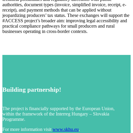
authorities, document types (invoice, simplified invoice, receipt, e-
receipt), and payment methods that can be applied without
jeopardizing producers’ tax status. These exchanges will support the
#ACCESS project’s broader aim: improving legal accessibility and
practical compliance pathways for small producers and rural
businesses operating in cross-border contexts.
Building partnership!
The project is financially supported by the European Union,
within the framework of the Interreg Hungary – Slovakia
Programme.
For more information visit
www.skhu.eu
.