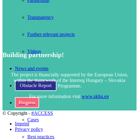
Partnership
Transparency
Further relevant projects
Videos
Building partnership!
News and events
The project is financially supported by the European Union,
within the framework of the Interreg Hungary – Slovakia
Obstacle Report
Programme.
For more information visit
www.skhu.eu
.
Progress
© Copyright -
#ACCESS
Cases
Imprint
Privacy policy
Best practices