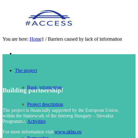
You are here:
Home
1
/
Barriers caused by lack of information
The project
Basic information
Building partnership!
Project description
The project is financially supported by the European Union,
within the framework of the Interreg Hungary – Slovakia
Programme.
Activities
For more information visit
www.skhu.eu
.