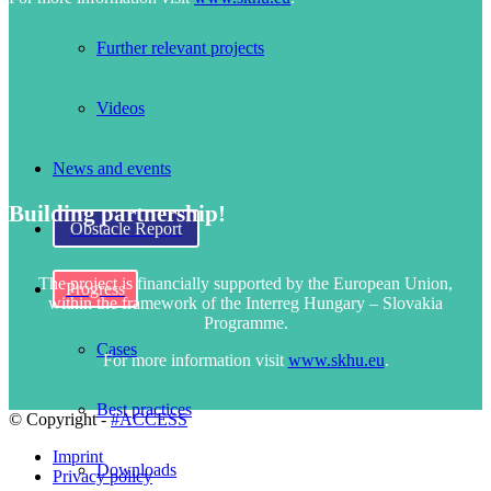
Further relevant projects
Videos
News and events
Building partnership!
Obstacle Report
The project is financially supported by the European Union,
Progress
within the framework of the Interreg Hungary – Slovakia
Programme.
Cases
For more information visit
www.skhu.eu
.
Best practices
© Copyright -
#ACCESS
Imprint
Downloads
Privacy policy