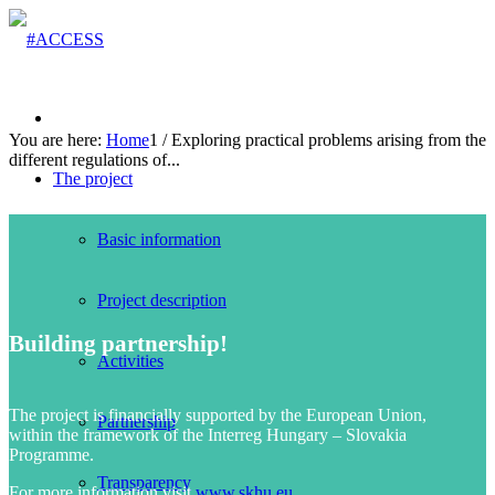
You are here:
Home
1
/
Exploring practical problems arising from the
different regulations of...
The project
Basic information
Project description
Building partnership!
Activities
The project is financially supported by the European Union,
Partnership
within the framework of the Interreg Hungary – Slovakia
Programme.
Transparency
For more information visit
www.skhu.eu
.