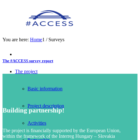
You are here:
Home
1
/
Surveys
The #ACCESS survey report
The project
Basic information
Project description
Building partnership!
Activities
The project is financially supported by the European Union,
within the framework of the Interreg Hungary – Slovakia