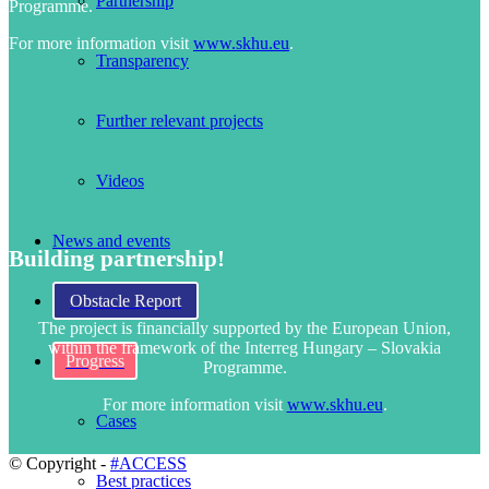
Partnership
Programme.
For more information visit
www.skhu.eu
.
Transparency
Further relevant projects
Videos
News and events
Building partnership!
Obstacle Report
The project is financially supported by the European Union,
within the framework of the Interreg Hungary – Slovakia
Progress
Programme.
For more information visit
www.skhu.eu
.
Cases
© Copyright -
#ACCESS
Best practices